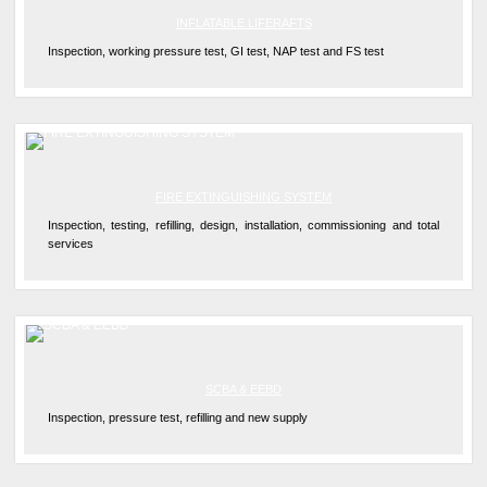
INFLATABLE LIFERAFTS
Inspection, working pressure test, GI test, NAP test and FS test
FIRE EXTINGUISHING SYSTEM
Inspection, testing, refilling, design, installation, commissioning and total
services
SCBA & EEBD
Inspection, pressure test, refilling and new supply