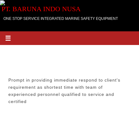
Skip
PT. BARUNA INDO NUSA
to
content
ONE STOP SERVICE INTEGRATED MARINE SAFETY EQUIPMENT
BARUNA INDO NUSA would like to meet the
customers and though open dialogue with our
STEADY AND COMMUNICATION
customers, we would like to up your criticism,
suggestions for changes and opinion in a frank