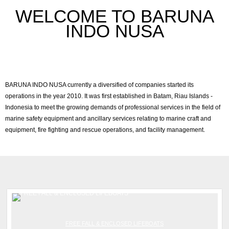
WELCOME TO BARUNA
INDO NUSA
BARUNA INDO NUSA currently a diversified of companies started its
operations in the year 2010. It was first established in Batam, Riau Islands -
Indonesia to meet the growing demands of professional services in the field of
marine safety equipment and ancillary services relating to marine craft and
equipment, fire fighting and rescue operations, and facility management.
FREE FALL & ENCLOSED LIFEBOATS