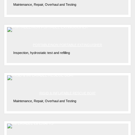
Maintenance, Repair, Overhaul and Testing
PORTABLE/NON PORTABLE EXTINGUISHER
Inspection, hydrostatic test and refilling
RIGID & INFLATABLE RESCUE BOAT
Maintenance, Repair, Overhaul and Testing