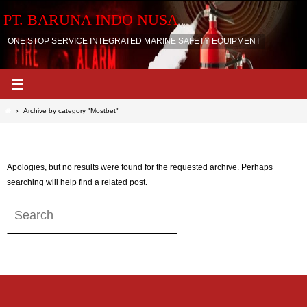
Skip
PT. BARUNA INDO NUSA
to
content
ONE STOP SERVICE INTEGRATED MARINE SAFETY EQUIPMENT
Home
Archive by category "Mostbet"
Nothing Found
Apologies, but no results were found for the requested archive. Perhaps
searching will help find a related post.
Search
Search
for: