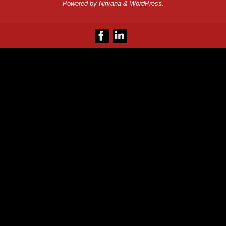
Powered by
Nirvana
&
WordPress.