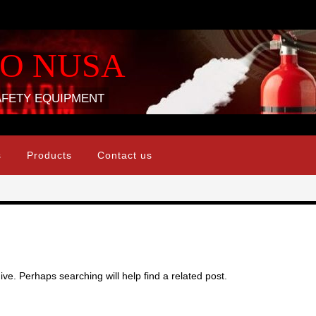
DO NUSA
AFETY EQUIPMENT
s
Products
Contact us
ve. Perhaps searching will help find a related post.