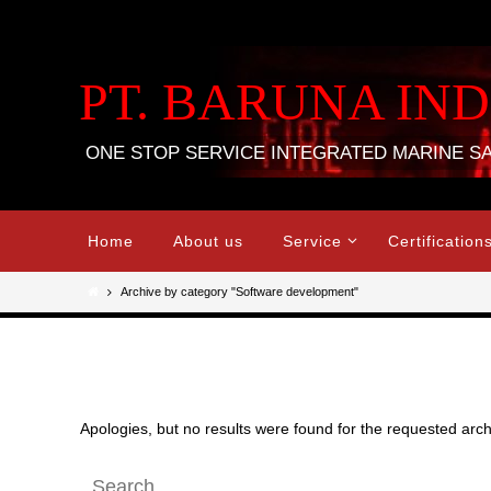
Skip
to
content
PT. BARUNA IN
ONE STOP SERVICE INTEGRATED MARINE S
Skip
Home
About us
Service
Certification
to
content
Home
Archive by category "Software development"
Nothing Found
Apologies, but no results were found for the requested archi
Search
Search