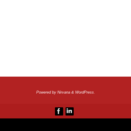
Powered by
Nirvana
&
WordPress.