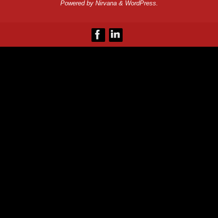
Powered by
Nirvana
&
WordPress.