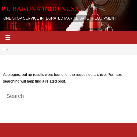
Skip
PT. BARUNA INDO NUSA
to
content
ONE STOP SERVICE INTEGRATED MARINE SAFETY EQUIPMENT
Home
Nothing Found
Apologies, but no results were found for the requested archive. Perhaps
searching will help find a related post.
Search
Search
for: